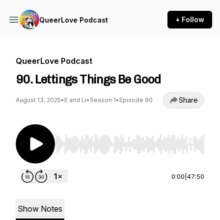
+ Follow
QueerLove Podcast
QueerLove Podcast
90. Lettings Things Be Good
Share
August 13, 2025
•
E and Li
•
Season 1
•
Episode 90
Use Left/Right to seek, Home/End to jump to st
0:00
|
47:50
Show Notes