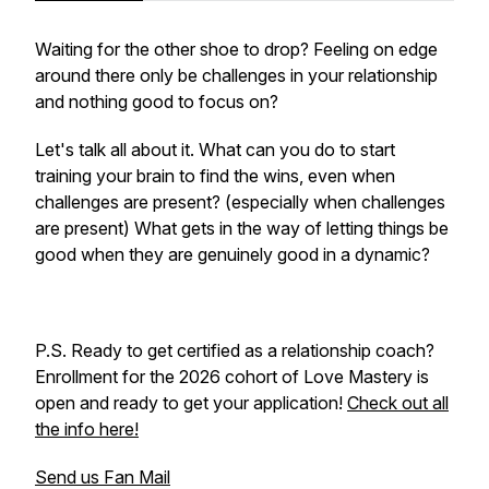
Waiting for the other shoe to drop? Feeling on edge
around there only be challenges in your relationship
and nothing good to focus on?
Let's talk all about it. What can you do to start
training your brain to find the wins, even when
challenges are present? (especially when challenges
are present) What gets in the way of letting things be
good when they are genuinely good in a dynamic?
P.S. Ready to get certified as a relationship coach?
Enrollment for the 2026 cohort of Love Mastery is
open and ready to get your application!
Check out all
the info here!
Send us Fan Mail