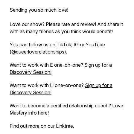
Sending you so much love!
Love our show? Please rate and review! And share it
with as many friends as you think would benefit!
You can follow us on
TikTok
,
IG
or
YouTube
(@queerloverelationships).
Want to work with E one-on-one?
Sign up for a
Discovery Session!
Want to work with Li one-on-one?
Sign up for a
Discovery Session!
Want to become a certified relationship coach?
Love
Mastery info here!
Find out more on our
Linktree
.